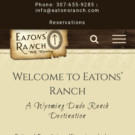
Skip
Phone: 307-655-9285
|
info@eatonsranch.com
to
Reservations
content
Welcome to Eatons’
Ranch
A Wyoming Dude Ranch
Destination