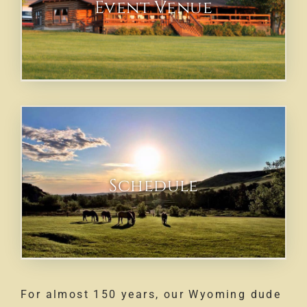
Event Venue
Schedule
For almost 150 years, our Wyoming dude