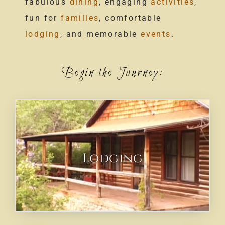
fabulous
dining
, engaging
activities
,
fun for
families
, comfortable
lodging
, and memorable
events
.
Begin the Journey:
Lodging