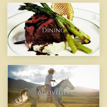
Dining
Activities