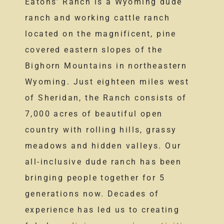
Eatons’ Ranch is a Wyoming dude
ranch and working cattle ranch
located on the magnificent, pine
covered eastern slopes of the
Bighorn Mountains in northeastern
Wyoming. Just eighteen miles west
of Sheridan, the Ranch consists of
7,000 acres of beautiful open
country with rolling hills, grassy
meadows and hidden valleys. Our
all-inclusive dude ranch has been
bringing people together for 5
generations now. Decades of
experience has led us to creating