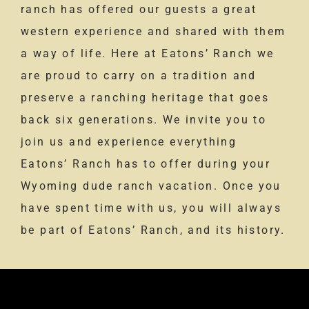
ranch has offered our guests a great
western experience and shared with them
a way of life. Here at Eatons’ Ranch we
are proud to carry on a tradition and
preserve a ranching heritage that goes
back six generations. We invite you to
join us and experience everything
Eatons’ Ranch has to offer during your
Wyoming dude ranch vacation. Once you
have spent time with us, you will always
be part of Eatons’ Ranch, and its history.