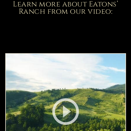
Learn more about Eatons’
Ranch from our video: