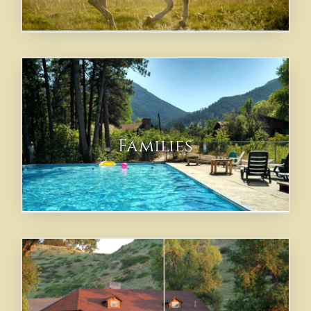
Families