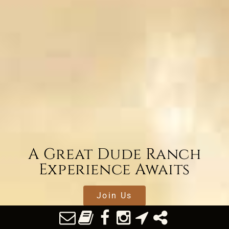
A Great Dude Ranch
Experience Awaits
Join Us