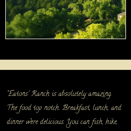
“Eatons’ Ranch is absolutely amazing.
The food top notch. Breakfast, lunch, and
dinner were delicious. You can fish, hike,