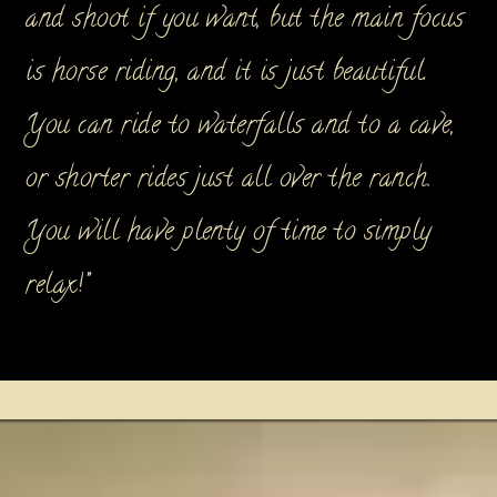
and shoot if you want, but the main focus
is horse riding, and it is just beautiful.
You can ride to waterfalls and to a cave,
or shorter rides just all over the ranch.
You will have plenty of time to simply
relax!”