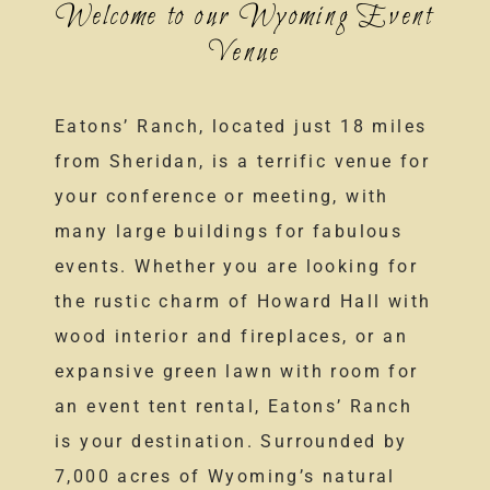
Welcome to our Wyoming Event
Venue
Eatons’ Ranch, located just 18 miles
from Sheridan, is a terrific venue for
your conference or meeting, with
many large buildings for fabulous
events. Whether you are looking for
the rustic charm of Howard Hall with
wood interior and fireplaces, or an
expansive green lawn with room for
an event tent rental, Eatons’ Ranch
is your destination. Surrounded by
7,000 acres of Wyoming’s natural