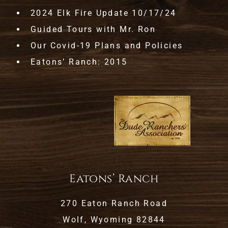
2024 Elk Fire Update 10/17/24
Guided Tours with Mr. Ron
Our Covid-19 Plans and Policies
Eatons’ Ranch: 2015
Eatons’ Ranch
270 Eaton Ranch Road
Wolf, Wyoming 82844