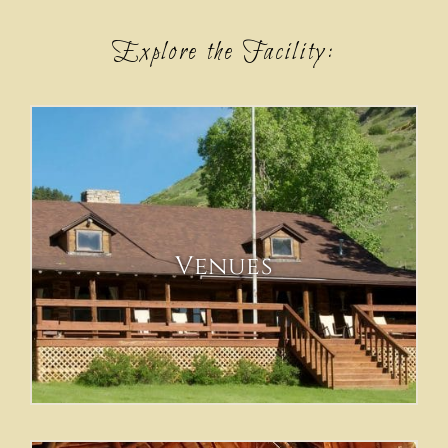
Explore the Facility:
Venues