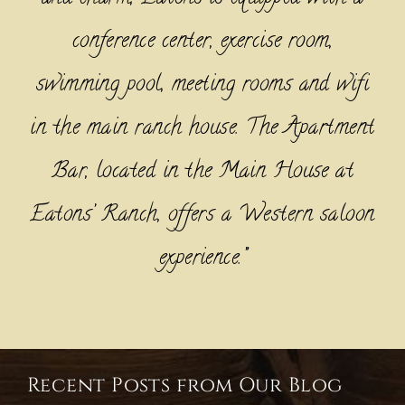
conference center, exercise room,
swimming pool, meeting rooms and wifi
in the main ranch house. The Apartment
Bar, located in the Main House at
Eatons’ Ranch, offers a Western saloon
experience.”
Recent Posts from Our Blog