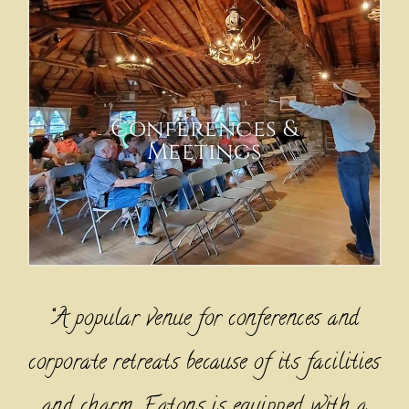
Conferences &
Meetings
“A popular venue for conferences and
corporate retreats because of its facilities
and charm, Eatons is equipped with a