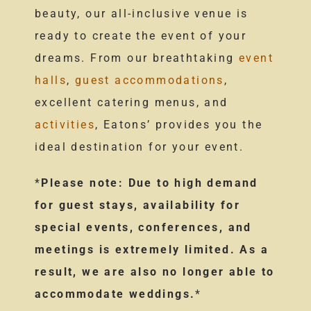
beauty, our all-inclusive venue is
ready to create the event of your
dreams. From our breathtaking
event
halls
,
guest accommodations
,
excellent catering menus, and
activities
, Eatons’ provides you the
ideal destination for your event.
*
Please note: Due to high demand
for guest stays, availability for
special events, conferences, and
meetings is extremely limited. As a
result, we are also no longer able to
accommodate weddings.
*