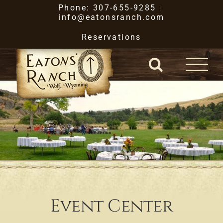
Skip
Phone: 307-655-9285
|
info@eatonsranch.com
to
Reservations
content
Event Center