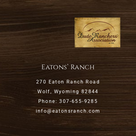
Eatons’ Ranch
270 Eaton Ranch Road
Wolf, Wyoming 82844
Phone: 307-655-9285
info@eatonsranch.com