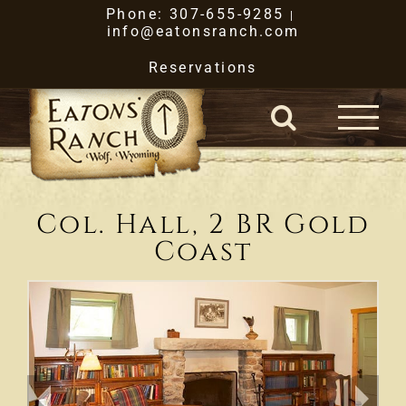
Skip
Phone: 307-655-9285
|
info@eatonsranch.com
to
Reservations
content
Col. Hall, 2 BR Gold
Coast