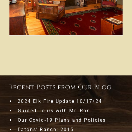
Recent Posts from Our Blog
2024 Elk Fire Update 10/17/24
Guided Tours with Mr. Ron
Our Covid-19 Plans and Policies
Eatons’ Ranch: 2015