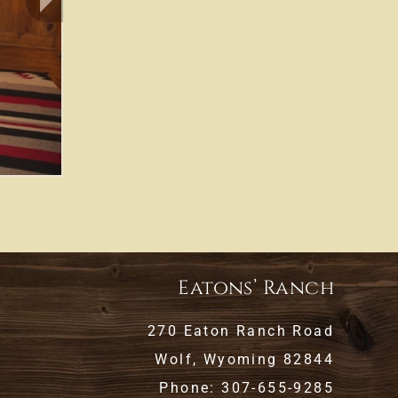
Eatons’ Ranch
270 Eaton Ranch Road
Wolf, Wyoming 82844
Phone: 307-655-9285