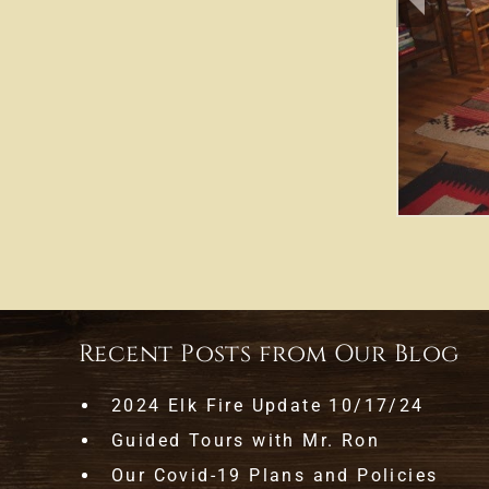
Recent Posts from Our Blog
2024 Elk Fire Update 10/17/24
Guided Tours with Mr. Ron
Our Covid-19 Plans and Policies