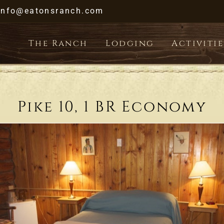
Skip
info@eatonsranch.com
to
content
The Ranch
Lodging
Activitie
Pike 10, 1 BR Economy