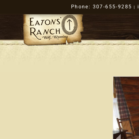
Phone: 307-655-9285
|