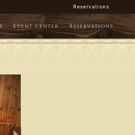
Reservations
s
Event Center
Reservations