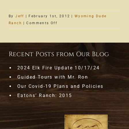
By
Jeff
|
February 1st, 2012
|
Wyoming Dude
on
Ranch
|
Comments Off
Wranglin
Notes
are
Here
Recent Posts from Our Blog
2024 Elk Fire Update 10/17/24
Guided Tours with Mr. Ron
Our Covid-19 Plans and Policies
Eatons’ Ranch: 2015