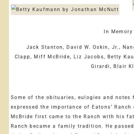
In Memory o
Jack Stanton, David W. Oskin, Jr., Na
Clapp, Miff McBride, Liz Jacobs, Betty Ka
Girardi, Blair K
Some of the obituaries, eulogies and notes 
expressed the importance of Eatons’ Ranch d
McBride first came to the Ranch with his fat
Ranch became a family tradition. He passed