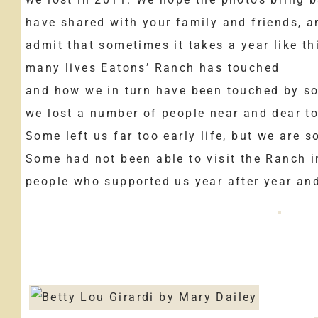
have shared with your family and friends, a
admit that sometimes it takes a year like th
many lives Eatons’ Ranch has touched
and how we in turn have been touched by so
we lost a number of people near and dear to
Some left us far too early life, but we are 
Some had not been able to visit the Ranch i
people who supported us year after year and