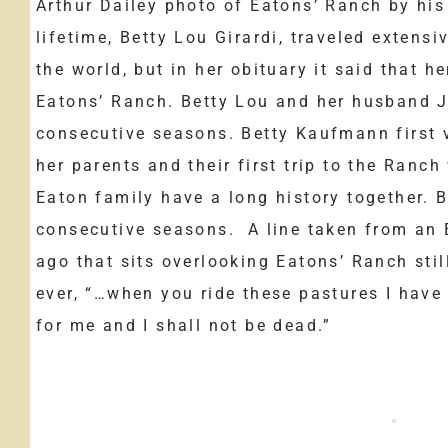
Arthur Dailey photo of Eatons’ Ranch by hi
lifetime, Betty Lou Girardi, traveled extensi
the world, but in her obituary it said that h
Eatons’ Ranch. Betty Lou and her husband J
consecutive seasons. Betty Kaufmann first 
her parents and their first trip to the Ran
Eaton family have a long history together. B
consecutive seasons. A line taken from an 
ago that sits overlooking Eatons’ Ranch sti
ever, “…when you ride these pastures I have 
for me and I shall not be dead.”