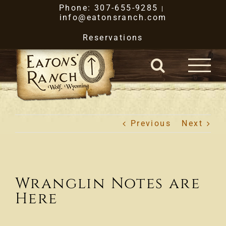
Skip
Phone: 307-655-9285
|
info@eatonsranch.com
to
Reservations
content
Previous
Next
Wranglin Notes are
Here