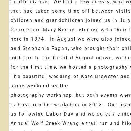
in attendance. We had a few guests, who we
that had taken some time off between visit
children and grandchildren joined us in July
George and Mary Kenny returned with their f
here in 1974. In August we were also joined
and Stephanie Fagan, who brought their chi
addition to the faithful August crowd, we h
for the first time, we hosted a photograph
The beautiful wedding of Kate Brewster and
same weekend as the
photography workshop, but both events went
to host another workshop in 2012. Our loya
us following Labor Day and we quietly ende
Annual Wolf Creek Wrangle trail run and hik