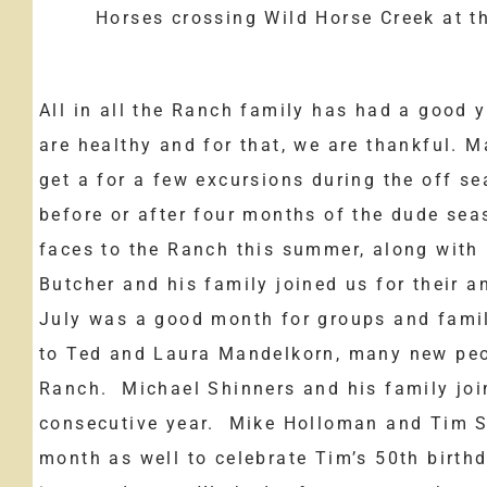
Horses crossing Wild Horse Creek at t
All in all the Ranch family has had a good y
are healthy and for that, we are thankful. M
get a for a few excursions during the off 
before or after four months of the dude se
faces to the Ranch this summer, along wit
Butcher and his family joined us for their 
July was a good month for groups and famil
to Ted and Laura Mandelkorn, many new peo
Ranch. Michael Shinners and his family join
consecutive year. Mike Holloman and Tim Su
month as well to celebrate Tim’s 50th birth