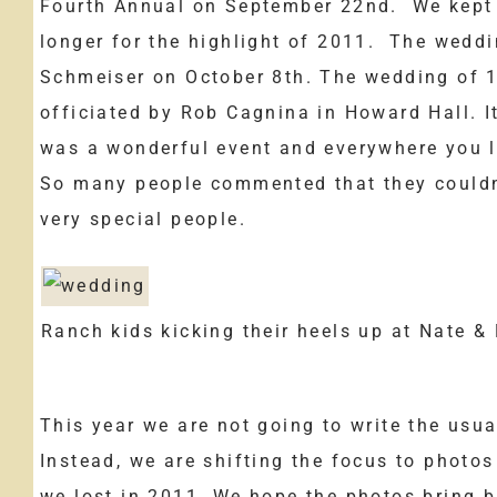
Fourth Annual on September 22nd. We kept o
longer for the highlight of 2011. The wedd
Schmeiser on October 8th. The wedding of 1
officiated by Rob Cagnina in Howard Hall. I
was a wonderful event and everywhere you l
So many people commented that they couldn
very special people.
Ranch kids kicking their heels up at Nate &
This year we are not going to write the usua
Instead, we are shifting the focus to photo
we lost in 2011. We hope the photos bring 