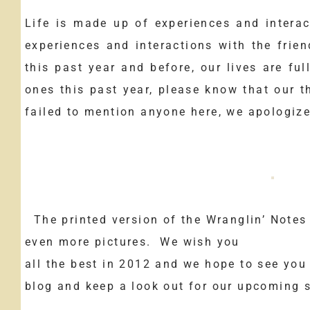
Life is made up of experiences and interac
experiences and interactions with the frie
this past year and before, our lives are ful
ones this past year, please know that our t
failed to mention anyone here, we apologiz
The printed version of the Wranglin’ Notes 
even more pictures. We wish you
all the best in 2012 and we hope to see you
blog and keep a look out for our upcoming s