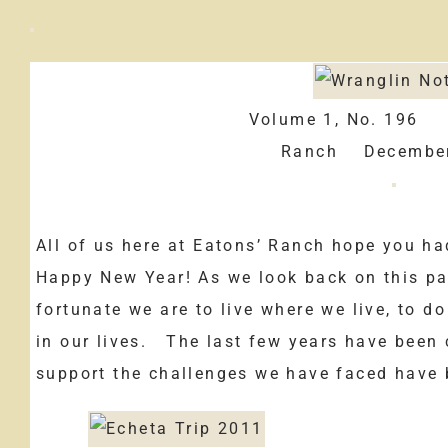
Volume 1, No. 196
Ranch December
All of us here at Eatons’ Ranch hope you h
Happy New Year! As we look back on this pa
fortunate we are to live where we live, to d
in our lives. The last few years have been 
support the challenges we have faced have 