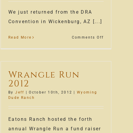
We just returned from the DRA
Convention in Wickenburg, AZ [...]
on
Read More
Comments Off
Winter
s
Time
At
Our
Wrangle Run
Wyoming
2012
Dude
Ranch
By
Jeff
|
October 10th, 2012
|
Wyoming
Dude Ranch
Eatons Ranch hosted the forth
annual Wrangle Run a fund raiser