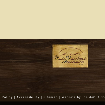
Back
At
The
Ranch
y Policy
|
Accessibility
|
Sitemap
| Website by
InsideOut So