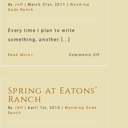
First
By
Jeff
|
March 31st, 2011
|
Wyoming
Snow
Dude Ranch
g
Every time I plan to write
something, another [...]
on
Read More
Comments Off
Spring
Snow
Spring at Eatons’
Ranch
By
Jeff
|
April 1st, 2010
|
Wyoming Dude
Ranch
le