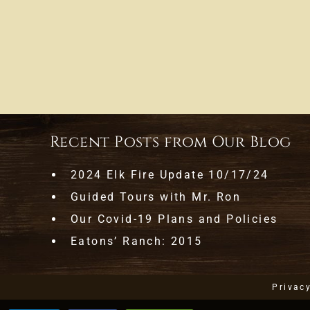
Recent Posts from Our Blog
2024 Elk Fire Update 10/17/24
Guided Tours with Mr. Ron
Our Covid-19 Plans and Policies
Eatons’ Ranch: 2015
Privac