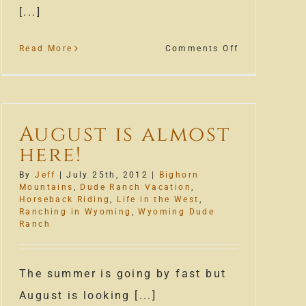
[...]
on
Read More
Comments Off
Wrangle
Run
2012
August is almost
here!
By
Jeff
|
July 25th, 2012
|
Bighorn
Mountains
,
Dude Ranch Vacation
,
Horseback Riding
,
Life in the West
,
Ranching in Wyoming
,
Wyoming Dude
Ranch
The summer is going by fast but
August is looking [...]