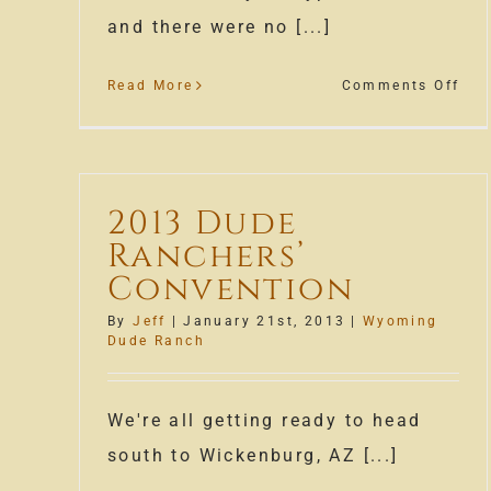
and there were no [...]
on
Read More
Comments Off
Wyo
Dud
Ran
Bon
2013 Dude
Ranchers’
Convention
By
Jeff
|
January 21st, 2013
|
Wyoming
Dude Ranch
We're all getting ready to head
south to Wickenburg, AZ [...]