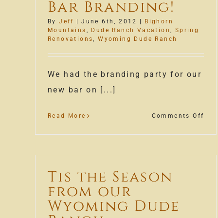
Bar Branding!
By
Jeff
|
June 6th, 2012
|
Bighorn
Mountains
,
Dude Ranch Vacation
,
Spring
Renovations
,
Wyoming Dude Ranch
We had the branding party for our
new bar on [...]
on
Read More
Comments Off
The
Apa
Bar
Bra
Tis the Season
from our
Wyoming Dude