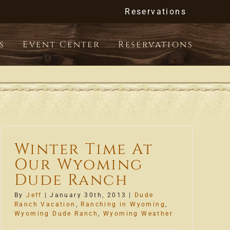
Reservations
s
Event Center
Reservations
Winter Time At
Our Wyoming
Dude Ranch
By
Jeff
|
January 30th, 2013
|
Dude
Ranch Vacation
,
Ranching in Wyoming
,
Wyoming Dude Ranch
,
Wyoming Weather