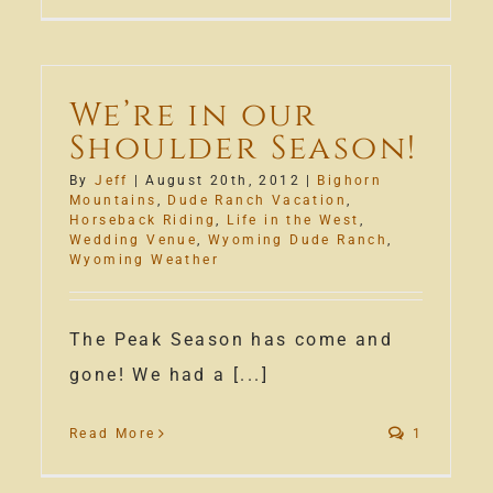
Happy
2013!
We’re in our
Shoulder Season!
By
Jeff
|
August 20th, 2012
|
Bighorn
Mountains
,
Dude Ranch Vacation
,
Horseback Riding
,
Life in the West
,
Wedding Venue
,
Wyoming Dude Ranch
,
Wyoming Weather
The Peak Season has come and
gone! We had a [...]
Read More
1