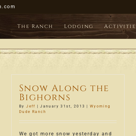
h.com
The Ranch
Lodging
Activitie
Snow Along the
Bighorns
By
Jeff
|
January 31st, 2013
|
Wyoming
Dude Ranch
We got more snow yesterday and