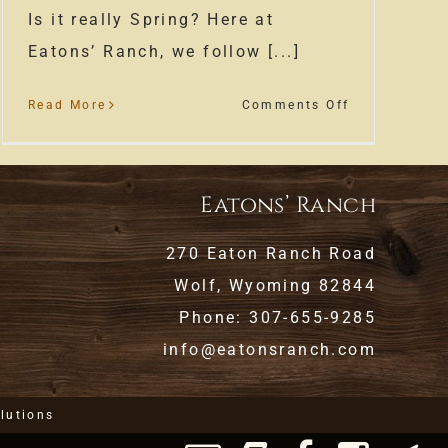
Is it really Spring? Here at
Eatons’ Ranch, we follow [...]
on
Read More
Comments Off
Spring
at
Eatons’
Eatons’ Ranch
Ranch
270 Eaton Ranch Road
Wolf, Wyoming 82844
Phone: 307-655-9285
info@eatonsranch.com
lutions