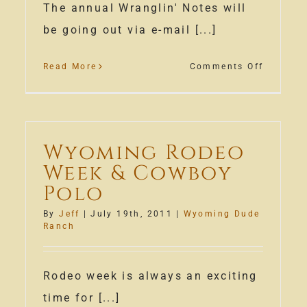
The annual Wranglin' Notes will
be going out via e-mail [...]
on
Read More
Comments Off
Wranglin
Notes
Wyoming Rodeo
Week & Cowboy
Polo
By
Jeff
|
July 19th, 2011
|
Wyoming Dude
son
Ranch
m
ming
Rodeo week is always an exciting
e
time for [...]
ch