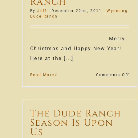
Ranch
By
Jeff
|
December 22nd, 2011
|
Wyoming
Dude Ranch
Merry
Christmas and Happy New Year!
Here at the [...]
on
Read More
Comments Off
Tis
the
Sea
fro
The Dude Ranch
our
Season Is Upon
Wyo
Dud
Us
Ran