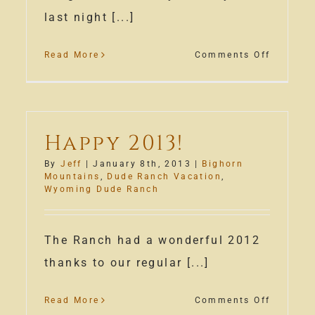
last night [...]
on
Read More
Comments Off
ming
Snow
e
Along
ch
the
fire
Bighorn
Happy 2013!
By
Jeff
|
January 8th, 2013
|
Bighorn
Mountains
,
Dude Ranch Vacation
,
Wyoming Dude Ranch
The Ranch had a wonderful 2012
thanks to our regular [...]
on
Read More
Comments Off