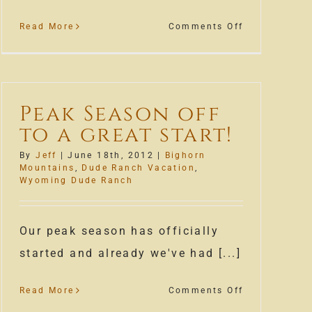
on
Read More
Comments Off
August
is
almost
here!
Peak Season off
to a great start!
By
Jeff
|
June 18th, 2012
|
Bighorn
Mountains
,
Dude Ranch Vacation
,
Wyoming Dude Ranch
Our peak season has officially
started and already we've had [...]
on
Read More
Comments Off
Peak