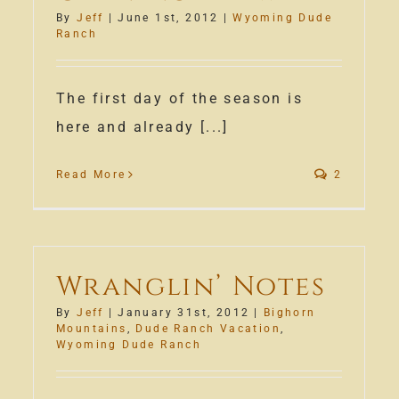
By
Jeff
|
June 1st, 2012
|
Wyoming Dude
Ranch
The first day of the season is
here and already [...]
Read More
2
rtment
Wranglin’ Notes
nding!
By
Jeff
|
January 31st, 2012
|
Bighorn
Mountains
,
Dude Ranch Vacation
,
Wyoming Dude Ranch