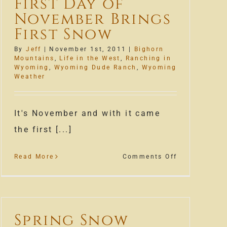
First Day of
November Brings
First Snow
By
Jeff
|
November 1st, 2011
|
Bighorn
Mountains
,
Life in the West
,
Ranching in
’
Wyoming
,
Wyoming Dude Ranch
,
Wyoming
Weather
It's November and with it came
the first [...]
on
Read More
Comments Off
First
Day
of
November
Spring Snow
Brings