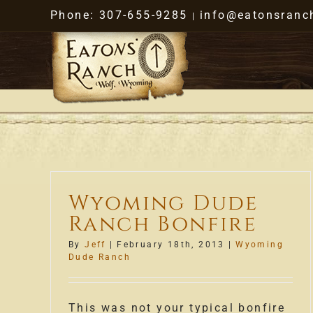
Skip
Phone: 307-655-9285
info@eatonsranc
|
to
content
Wyoming Dude
Ranch Bonfire
By
Jeff
|
February 18th, 2013
|
Wyoming
Dude Ranch
This was not your typical bonfire