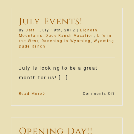
July Events!
By
Jeff
|
July 19th, 2012
|
Bighorn
Mountains
,
Dude Ranch Vacation
,
Life in
the West
,
Ranching in Wyoming
,
Wyoming
Dude Ranch
July is looking to be a great
month for us! [...]
on
Read More
Comments Off
w
July
ness
Events!
a!
Opening Day!!