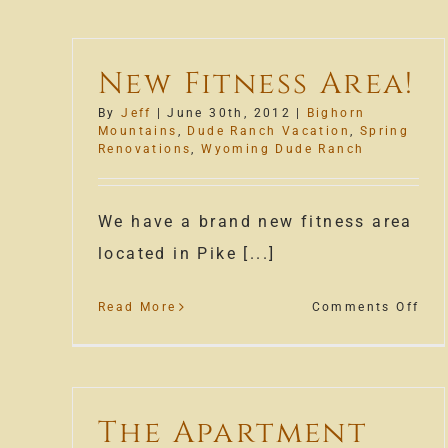
New Fitness Area!
By
Jeff
|
June 30th, 2012
|
Bighorn
Mountains
,
Dude Ranch Vacation
,
Spring
Renovations
,
Wyoming Dude Ranch
We have a brand new fitness area
located in Pike [...]
on
Read More
Comments Off
Ne
Fit
Are
The Apartment