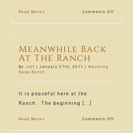
on
Read More
Comments Off
Wyomin
Rodeo
Week
&
Meanwhile Back
Cowboy
At The Ranch
Polo
By
Jeff
|
January 27th, 2011
|
Wyoming
Dude Ranch
e
ch
It is peaceful here at the
son
Ranch. The beginning [...]
n
on
Read More
Comments Off
Meanwhi