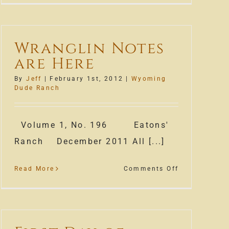
Season
off
to
Wranglin Notes
a
are Here
great
start!
By
Jeff
|
February 1st, 2012
|
Wyoming
Dude Ranch
Volume 1, No. 196 Eatons'
Ranch December 2011 All [...]
on
Read More
Comments Off
Wranglin
Notes
are
Here