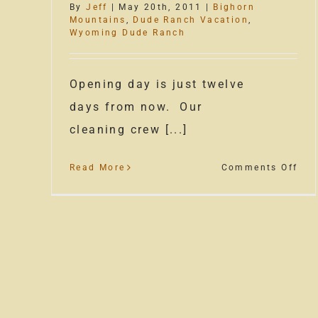
By
Jeff
|
May 20th, 2011
|
Bighorn
Mountains
,
Dude Ranch Vacation
,
Wyoming Dude Ranch
Opening day is just twelve
days from now. Our
cleaning crew [...]
on
Read More
Comments Off
The
Dud
Ran
Sea
Is
Upo
Us