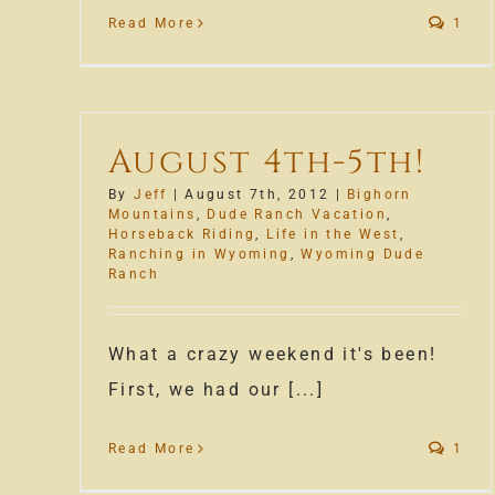
Read More
1
August 4th-5th!
By
Jeff
|
August 7th, 2012
|
Bighorn
Mountains
,
Dude Ranch Vacation
,
Horseback Riding
,
Life in the West
,
Ranching in Wyoming
,
Wyoming Dude
Ranch
What a crazy weekend it's been!
First, we had our [...]
Read More
1